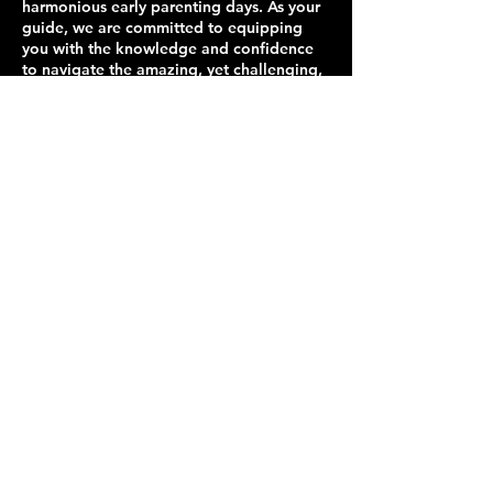
harmonious early parenting days. As your
guide, we are committed to equipping
you with the knowledge and confidence
to navigate the amazing, yet challenging,
journey of new parenthood.
Contact Details
+17574190200
714 J Clyde Morris Blvd ste 120, Newport
News, VA 23601, USA
Get In Touch
Contact us