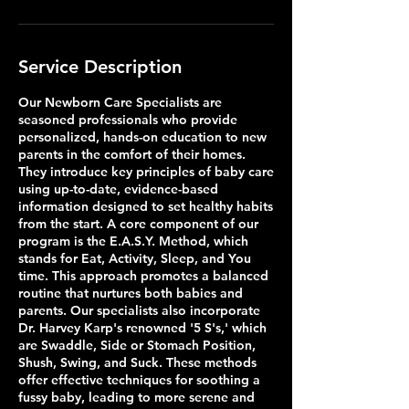
Service Description
Our Newborn Care Specialists are
seasoned professionals who provide
personalized, hands-on education to new
parents in the comfort of their homes.
They introduce key principles of baby care
using up-to-date, evidence-based
information designed to set healthy habits
from the start. A core component of our
program is the E.A.S.Y. Method, which
stands for Eat, Activity, Sleep, and You
time. This approach promotes a balanced
routine that nurtures both babies and
parents. Our specialists also incorporate
Dr. Harvey Karp's renowned '5 S's,' which
are Swaddle, Side or Stomach Position,
Shush, Swing, and Suck. These methods
offer effective techniques for soothing a
fussy baby, leading to more serene and