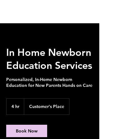
In Home Newborn
Education Services
Personalized, In-Home Newborn
Education for New Parents Hands on Care
4 hr
4
Customer's Place
h
r
Book Now