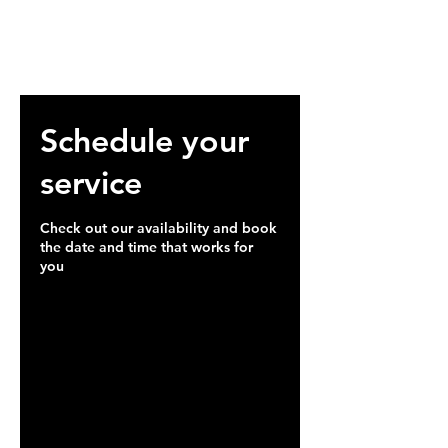
Schedule your
service
Check out our availability and book
the date and time that works for
you