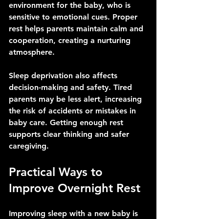
environment for the baby, who is 
sensitive to emotional cues. Proper 
rest helps parents maintain calm and 
cooperation, creating a nurturing 
atmosphere.
Sleep deprivation also affects 
decision-making and safety. Tired 
parents may be less alert, increasing 
the risk of accidents or mistakes in 
baby care. Getting enough rest 
supports clear thinking and safer 
caregiving.
Practical Ways to 
Improve Overnight Rest
Improving sleep with a new baby is 