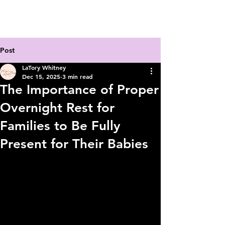
Post
LaTory Whitney
Dec 15, 2025
3 min read
The Importance of Proper
Overnight Rest for
Families to Be Fully
Present for Their Babies