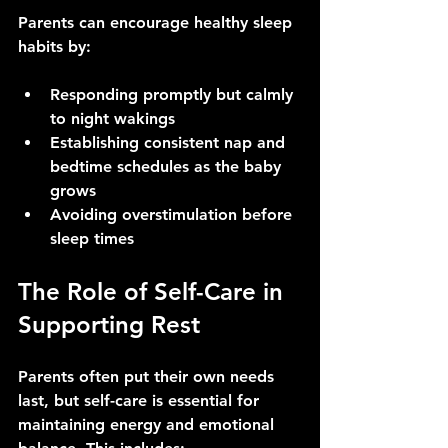
Parents can encourage healthy sleep 
habits by:
Responding promptly but calmly 
to night wakings
Establishing consistent nap and 
bedtime schedules as the baby 
grows
Avoiding overstimulation before 
sleep times
The Role of Self-Care in 
Supporting Rest
Parents often put their own needs 
last, but self-care is essential for 
maintaining energy and emotional 