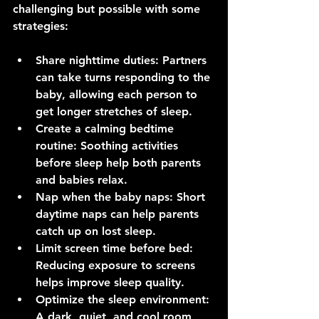
challenging but possible with some 
strategies:
Share nighttime duties
: Partners 
can take turns responding to the 
baby, allowing each person to 
get longer stretches of sleep.
Create a calming bedtime 
routine
: Soothing activities 
before sleep help both parents 
and babies relax.
Nap when the baby naps
: Short 
daytime naps can help parents 
catch up on lost sleep.
Limit screen time before bed
: 
Reducing exposure to screens 
helps improve sleep quality.
Optimize the sleep environment
: 
A dark, quiet, and cool room 