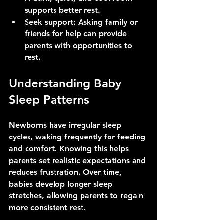
supports better rest.
Seek support
: Asking family or 
friends for help can provide 
parents with opportunities to 
rest.
Understanding Baby 
Sleep Patterns
Newborns have irregular sleep 
cycles, waking frequently for feeding 
and comfort. Knowing this helps 
parents set realistic expectations and 
reduces frustration. Over time, 
babies develop longer sleep 
stretches, allowing parents to regain 
more consistent rest.