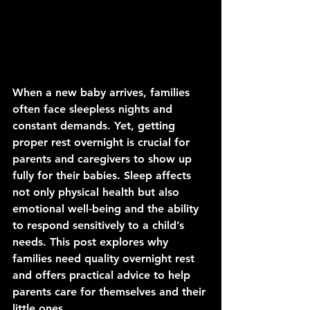
When a new baby arrives, families 
often face sleepless nights and 
constant demands. Yet, getting 
proper rest overnight is crucial for 
parents and caregivers to show up 
fully for their babies. Sleep affects 
not only physical health but also 
emotional well-being and the ability 
to respond sensitively to a child’s 
needs. This post explores why 
families need quality overnight rest 
and offers practical advice to help 
parents care for themselves and their 
little ones.