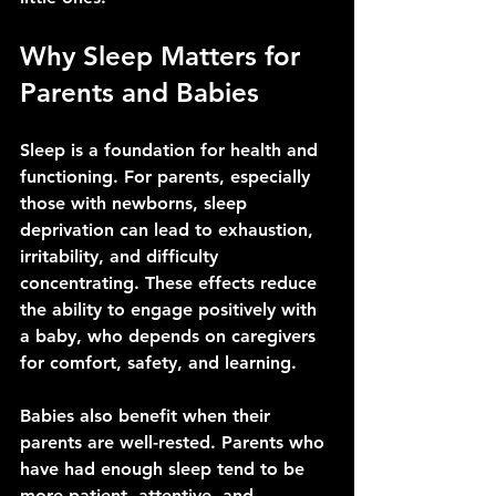
Why Sleep Matters for 
Parents and Babies
Sleep is a foundation for health and 
functioning. For parents, especially 
those with newborns, sleep 
deprivation can lead to exhaustion, 
irritability, and difficulty 
concentrating. These effects reduce 
the ability to engage positively with 
a baby, who depends on caregivers 
for comfort, safety, and learning.
Babies also benefit when their 
parents are well-rested. Parents who 
have had enough sleep tend to be 
more patient, attentive, and 