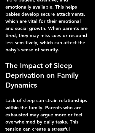
emotionally available. This helps 
babies develop secure attachments, 
which are vital for their emotional 
and social growth. When parents are 
tired, they may miss cues or respond 
less sensitively, which can affect the 
baby’s sense of security.
The Impact of Sleep 
Deprivation on Family 
Dynamics
Lack of sleep can strain relationships 
within the family. Parents who are 
exhausted may argue more or feel 
overwhelmed by daily tasks. This 
tension can create a stressful 