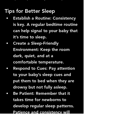
Tips for Better Sleep
Establish a Routine
: Consistency 
is key. A regular bedtime routine 
can help signal to your baby that 
it’s time to sleep.
Create a Sleep-Friendly 
Environment
: Keep the room 
dark, quiet, and at a 
comfortable temperature.
Respond to Cues
: Pay attention 
to your baby’s sleep cues and 
put them to bed when they are 
drowsy but not fully asleep.
Be Patient
: Remember that it 
takes time for newborns to 
develop regular sleep patterns. 
Patience and consistency will 