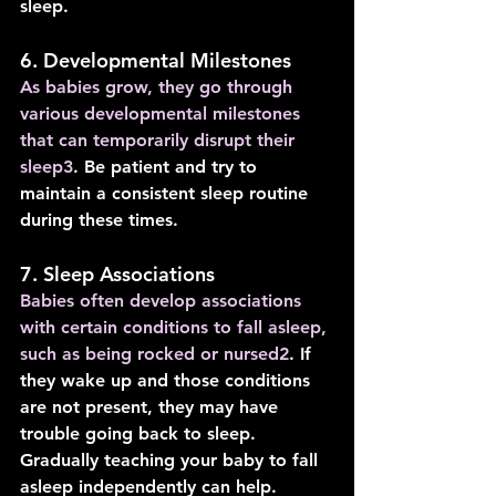
sleep.
6. Developmental Milestones
As babies grow, they go through 
various developmental milestones 
that can temporarily disrupt their 
sleep
3
. Be patient and try to 
maintain a consistent sleep routine 
during these times.
7. Sleep Associations
Babies often develop associations 
with certain conditions to fall asleep, 
such as being rocked or nursed
2
. If 
they wake up and those conditions 
are not present, they may have 
trouble going back to sleep. 
Gradually teaching your baby to fall 
asleep independently can help.