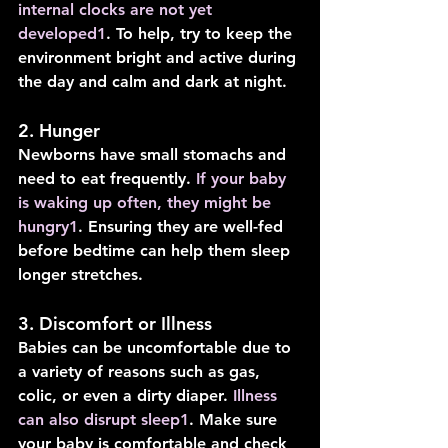
internal clocks are not yet 
developed
1
. To help, try to keep the 
environment bright and active during 
the day and calm and dark at night.
2. Hunger
Newborns have small stomachs and 
need to eat frequently. 
If your baby 
is waking up often, they might be 
hungry
1
. Ensuring they are well-fed 
before bedtime can help them sleep 
longer stretches.
3. Discomfort or Illness
Babies can be uncomfortable due to 
a variety of reasons such as gas, 
colic, or even a dirty diaper. 
Illness 
can also disrupt sleep
1
. Make sure 
your baby is comfortable and check 