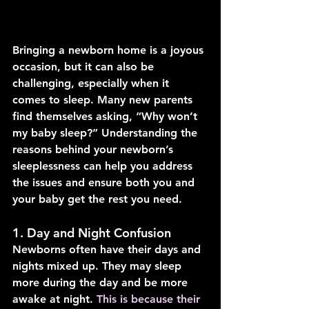
Bringing a newborn home is a joyous 
occasion, but it can also be 
challenging, especially when it 
comes to sleep. Many new parents 
find themselves asking, “Why won’t 
my baby sleep?” Understanding the 
reasons behind your newborn’s 
sleeplessness can help you address 
the issues and ensure both you and 
your baby get the rest you need.
1. Day and Night Confusion
Newborns often have their days and 
nights mixed up. They may sleep 
more during the day and be more 
awake at night. 
This is because their 