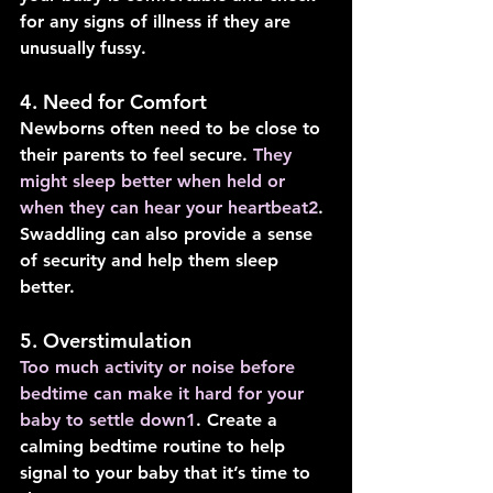
for any signs of illness if they are 
unusually fussy.
4. Need for Comfort
Newborns often need to be close to 
their parents to feel secure. 
They 
might sleep better when held or 
when they can hear your heartbeat
2
. 
Swaddling can also provide a sense 
of security and help them sleep 
better.
5. Overstimulation
Too much activity or noise before 
bedtime can make it hard for your 
baby to settle down
1
. Create a 
calming bedtime routine to help 
signal to your baby that it’s time to 