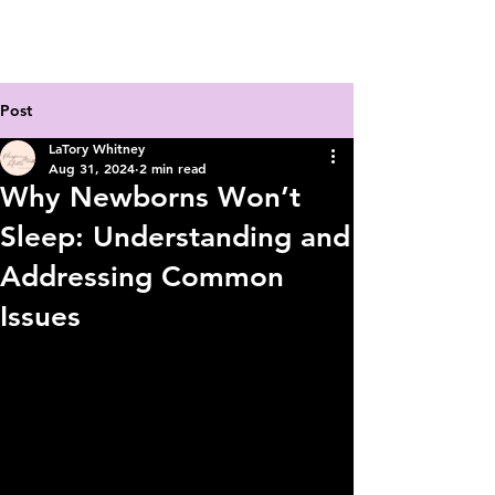
Post
LaTory Whitney
Aug 31, 2024
2 min read
Why Newborns Won’t
Sleep: Understanding and
Addressing Common
Issues